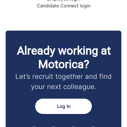
Candidate Connect login
Already working at
Motorica?
Let’s recruit together and find
your next colleague.
Log in