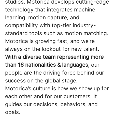
studios. Motorica develops cutting-edge
technology that integrates machine
learning, motion capture, and
compatibility with top-tier industry-
standard tools such as motion matching.
Motorica is growing fast, and we’re
always on the lookout for new talent.
With a diverse team representing more
than 16 nationalities & languages
, our
people are the driving force behind our
success on the global stage.
Motorica’s culture is how we show up for
each other and for our customers. It
guides our decisions, behaviors, and
goals.