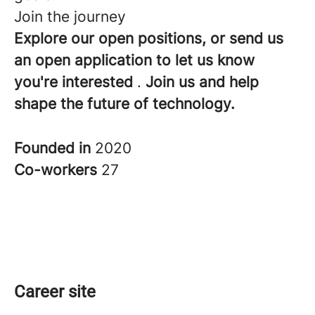
Join the journey
Explore our open positions, or send us
an open application to let us know
you're interested
.
Join us and help
shape the future of technology.
Founded in
2020
Co-workers
27
Career site