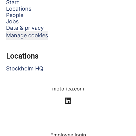
Start
Locations
People
Jobs
Data & privacy
Manage cookies
Locations
Stockholm HQ
motorica.com
Employee login