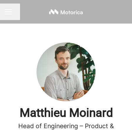
Share page
CAREER MENU
Matthieu Moinard
Head of Engineering – Product &