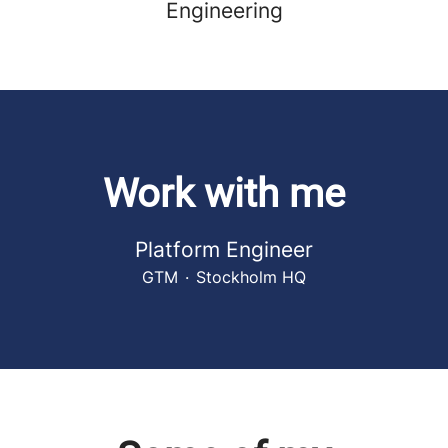
Engineering
Work with me
Platform Engineer
GTM
·
Stockholm HQ