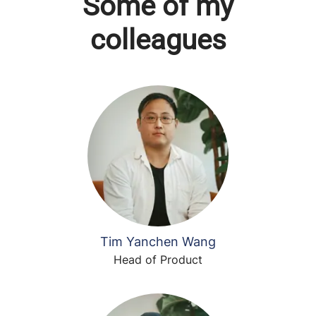
Some of my
colleagues
Tim Yanchen Wang
Head of Product