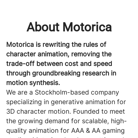
About Motorica
Motorica is rewriting the rules of
character animation, removing the
trade-off between cost and speed
through groundbreaking research in
motion synthesis.
We are a Stockholm-based company
specializing in generative animation for
3D character motion. Founded to meet
the growing demand for scalable, high-
quality animation for AAA & AA gaming