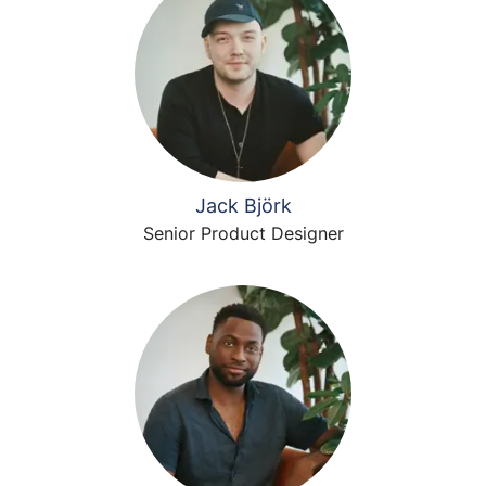
Jack Björk
Senior Product Designer