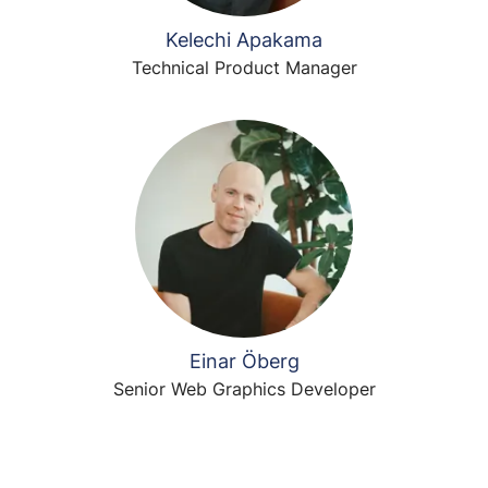
Kelechi Apakama
Technical Product Manager
Einar Öberg
Senior Web Graphics Developer