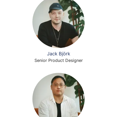
Jack Björk
Senior Product Designer