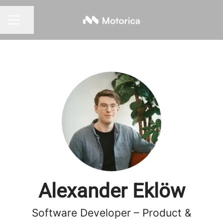
Share page
CAREER MENU
Alexander Eklöw
Software Developer – Product &