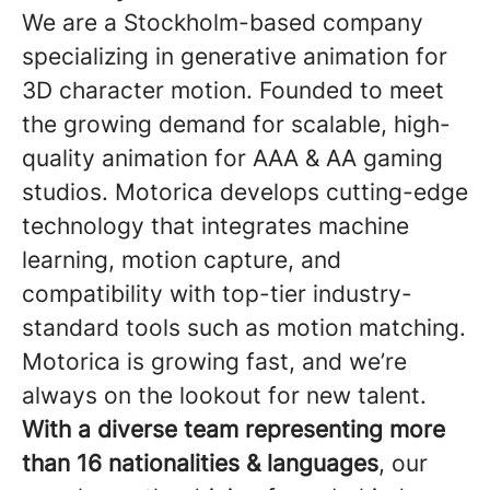
We are a Stockholm-based company
specializing in generative animation for
3D character motion. Founded to meet
the growing demand for scalable, high-
quality animation for AAA & AA gaming
studios. Motorica develops cutting-edge
technology that integrates machine
learning, motion capture, and
compatibility with top-tier industry-
standard tools such as motion matching.
Motorica is growing fast, and we’re
always on the lookout for new talent.
With a diverse team representing more
than 16 nationalities & languages
, our