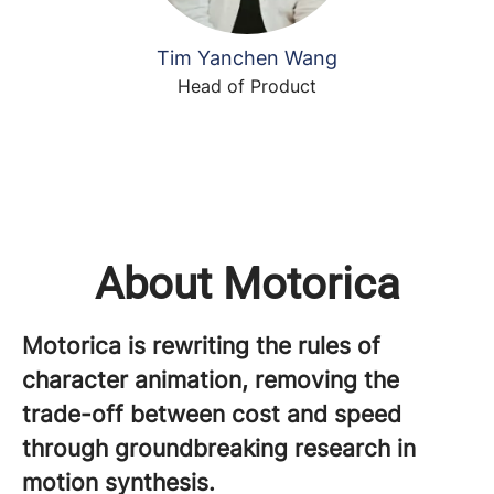
Tim Yanchen Wang
Head of Product
About Motorica
Motorica is rewriting the rules of
character animation, removing the
trade-off between cost and speed
through groundbreaking research in
motion synthesis.