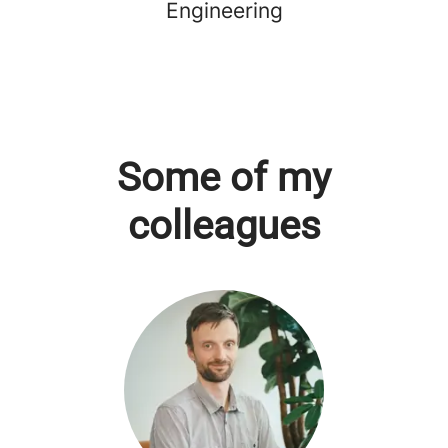
Engineering
Some of my
colleagues