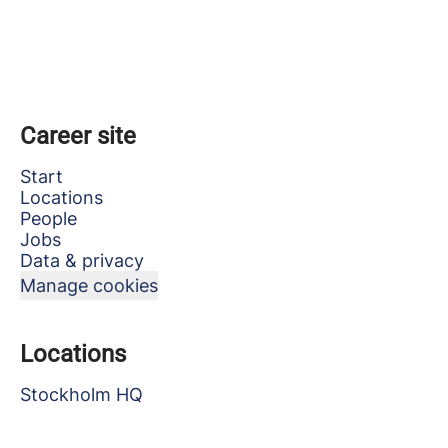
Career site
Start
Locations
People
Jobs
Data & privacy
Manage cookies
Locations
Stockholm HQ