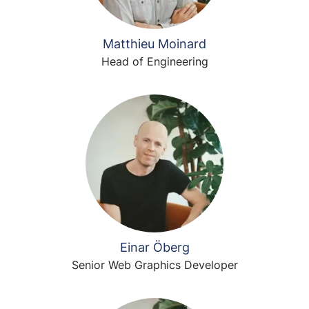
Matthieu Moinard
Head of Engineering
Einar Öberg
Senior Web Graphics Developer