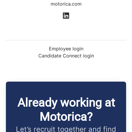
motorica.com
Employee login
Candidate Connect login
Already working at
Motorica?
Let’s recruit together and find