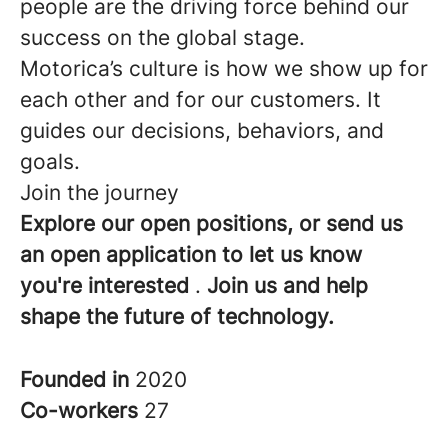
people are the driving force behind our
success on the global stage.
Motorica’s culture is how we show up for
each other and for our customers. It
guides our decisions, behaviors, and
goals.
Join the journey
Explore our open positions, or send us
an open application to let us know
you're interested
.
Join us and help
shape the future of technology.
Founded in
2020
Co-workers
27